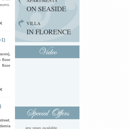
APARTMENTS
seums.
ON SEASIDE
VILLA
0€
IN FLORENCE
+1)
Video
aces),
 floor
 floor
0€
)
Special Offers
treet
,
demia
...any news available