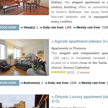
Gallery
, this
elegant apartment in a
century building
offers an astonishin
on Giotto’s Belltower, has luxury furni
frescoed bedroom and
is equipped
every comfort.
BOOK NOW!
Sleep(s)
: 2
Daily rate from
: 130€
Weekly rate from
: 710
»
Agnolo apartment (sleeps 3+
Apartments in Florence
This
elegant and independent apa
(110 sqm,) is completely renowed 
located on a street
close to the Santa
church, Duomo Cathedral
.
10/10 -
2 review
BOOK NOW!
Bedroom(s)
: 2
Daily rate from
: 220€
Weekly rate from
: 
»
Oriuolo Luxury apartment (s
2+1)