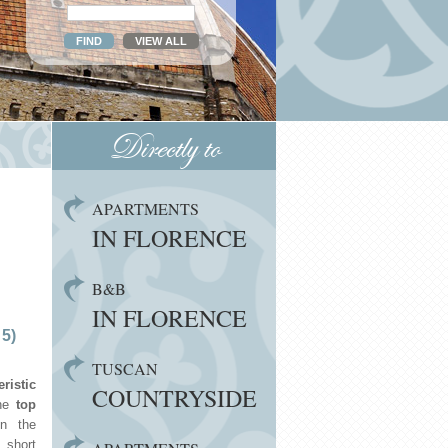
Directly to
APARTMENTS
IN FLORENCE
B&B
IN FLORENCE
 5)
TUSCAN
eristic
COUNTRYSIDE
he
top
n the
 short