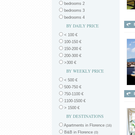
bedrooms 2
bedrooms 3
bedrooms 4
BY DAILY PRICE
< 100 €
100-150 €
150-200 €
200-300 €
>300 €
BY WEEKLY PRICE
< 500 €
500-750 €
750-1100 €
1100-1500 €
> 1500 €
BY DESTINATIONS
Apartments in Florence
(16)
B&B in Florence
(0)