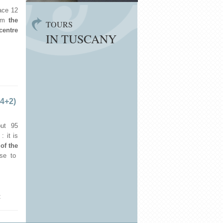
ace 12
om
the
TOURS
centre
IN TUSCANY
 4+2)
ut 95
: it is
 of the
ose to
€