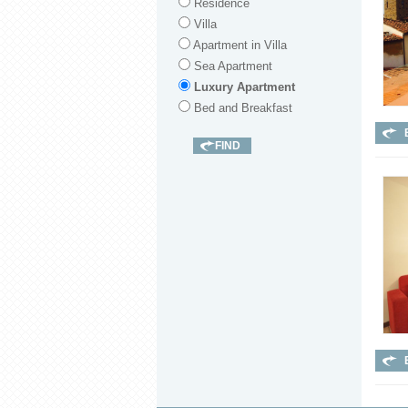
Residence
Villa
Apartment in Villa
Sea Apartment
Luxury Apartment
Bed and Breakfast