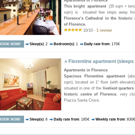
Apartments in Florence
This bright apartment
(35 sqm + terr
sqm) is situated few steps away fr
Florence’s Cathedral in the historic 
of Florence.
10/10 -
1 review
BOOK NOW!
Sleep(s)
: 2
Bedroom(s)
: 1
Daily rate from
: 170€
»
Florentine apartment (sleeps
Apartments in Florence
Spacious Florentine apartment
(abo
sqm), located on 1° floor (with elevator) 
situated in one of the
liveliest quarters
historic centre of Florence
, very cl
Piazza Santa Croce.
BOOK NOW!
Sleep(s)
: 6
Daily rate from
: 185€
Weekly rate from
: 830