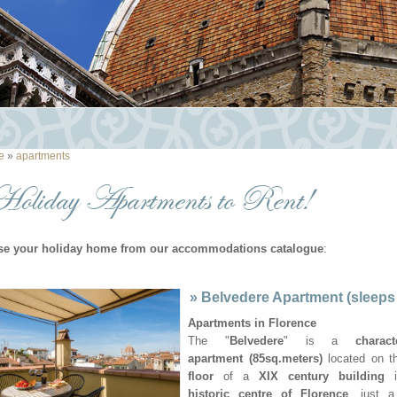
e
»
apartments
Holiday Apartments to Rent!
e your holiday home from our accommodations catalogue
:
»
Belvedere Apartment (sleeps
Apartments in Florence
The "
Belvedere
" is a
charact
apartment (85sq.meters)
located on t
floor
of a
XIX century building
i
historic centre of Florence
, just a