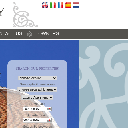
NTACT US
OWNERS
SEARCH OUR PROPERTIES
Geographic/Tourist areas
Arrive date:
Departure date:
Search by keywords