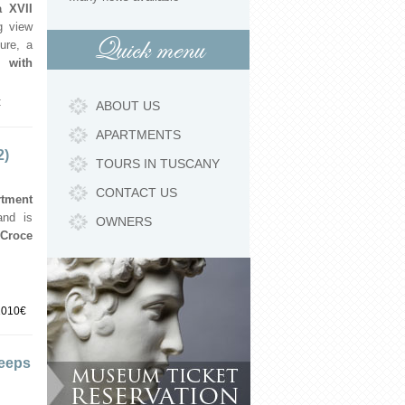
 XVII
g view
Quick menu
ture, a
 with
€
ABOUT US
APARTMENTS
2)
TOURS IN TUSCANY
CONTACT US
rtment
and is
OWNERS
 Croce
1010€
leeps