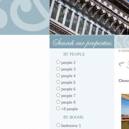
Search our properties
»
hom
BY PEOPLE
people 2
people 3
people 4
Choos
people 5
people 6
people 7
people 8
+8 people
BY ROOMS
bedrooms 1