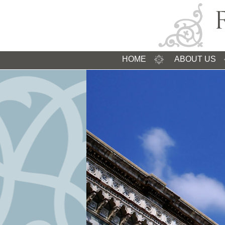
HOME
ABOUT US