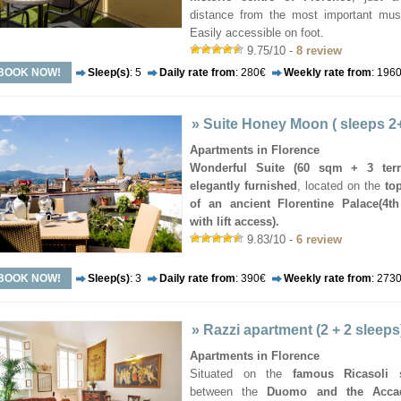
distance from the most important mu
Easily accessible on foot.
9.75/10 -
8 review
BOOK NOW!
Sleep(s)
: 5
Daily rate from
: 280€
Weekly rate from
: 196
»
Suite Honey Moon ( sleeps 2
Apartments in Florence
Wonderful Suite (60 sqm + 3 terr
elegantly furnished
, located on the
top
of an ancient Florentine Palace(4th
with lift access).
9.83/10 -
6 review
BOOK NOW!
Sleep(s)
: 3
Daily rate from
: 390€
Weekly rate from
: 273
»
Razzi apartment (2 + 2 sleeps
Apartments in Florence
Situated on the
famous Ricasoli s
between the
Duomo and the Acca