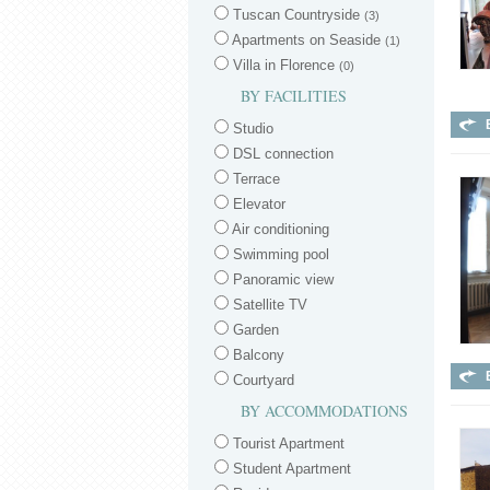
Tuscan Countryside
(3)
Apartments on Seaside
(1)
Villa in Florence
(0)
BY FACILITIES
Studio
DSL connection
Terrace
Elevator
Air conditioning
Swimming pool
Panoramic view
Satellite TV
Garden
Balcony
Courtyard
BY ACCOMMODATIONS
Tourist Apartment
Student Apartment