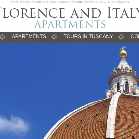
APARTMENTS TO RENT IN FLORENCE HISTORIC CENTER, VILLAS IN TUSCANY
APARTMENTS
TOURS IN TUSCANY
CO