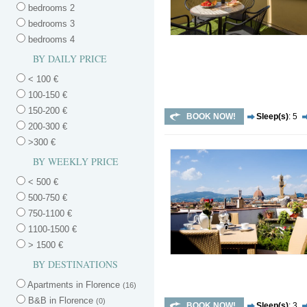
bedrooms 2
bedrooms 3
bedrooms 4
BY DAILY PRICE
< 100 €
100-150 €
150-200 €
BOOK NOW!
Sleep(s)
: 5
200-300 €
>300 €
BY WEEKLY PRICE
< 500 €
500-750 €
750-1100 €
1100-1500 €
> 1500 €
BY DESTINATIONS
Apartments in Florence
(16)
B&B in Florence
(0)
BOOK NOW!
Sleep(s)
: 3