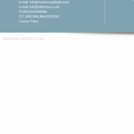
e-mail:
info@residenzalafonte.com
e-mail:
info@toflorence.com
P.IVA 07254290484
CF: MNCMNL88A11D575O
Cookie Policy
powered by
dotflorence.com