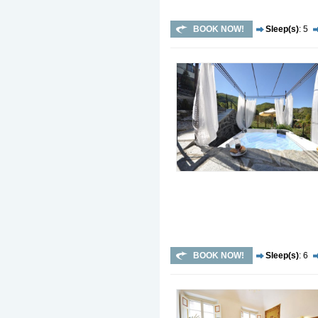
BOOK NOW!
Sleep(s)
: 5
BOOK NOW!
Sleep(s)
: 6