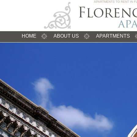
APARTMENTS TO RENT IN F
HOME
ABOUT US
APARTMENTS