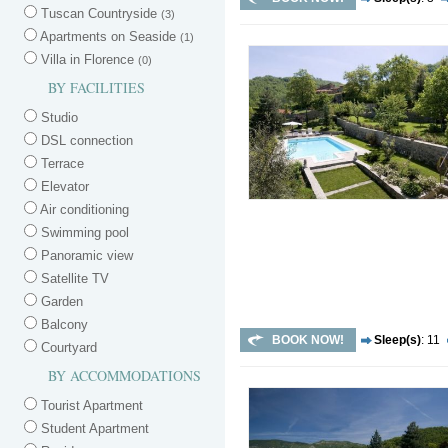
Tuscan Countryside
(3)
Apartments on Seaside
(1)
Villa in Florence
(0)
BY FACILITIES
Studio
DSL connection
Terrace
Elevator
Air conditioning
Swimming pool
Panoramic view
Satellite TV
Garden
Balcony
BOOK NOW!
Sleep(s)
: 11
Courtyard
BY ACCOMMODATIONS
Tourist Apartment
Student Apartment