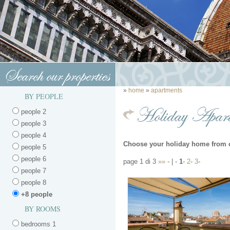
Search our properties
»
home
»
apartments
BY PEOPLE
Holiday Apart
people 2
people 3
people 4
Choose your holiday home from 
people 5
people 6
page 1 di 3
»»
- | -
1
-
2
-
3
-
people 7
people 8
+8 people
BY ROOMS
bedrooms 1