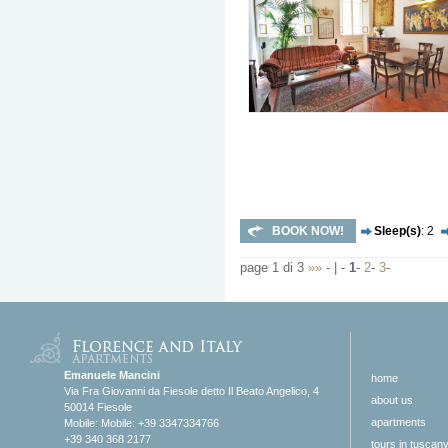
BOOK NOW!
Sleep(s)
: 2
page 1 di 3
»»
- | -
1
-
2
-
3
-
Emanuele Mancini
home
Via Fra Giovanni da Fiesole detto Il Beato Angelico, 4
about us
50014 Fiesole
apartments
Mobile: Mobile: +39 3347334766
+39 340 368 2177
tours in tuscan