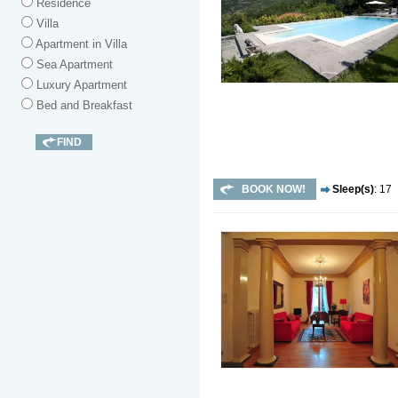
Residence
Villa
Apartment in Villa
Sea Apartment
Luxury Apartment
Bed and Breakfast
BOOK NOW!
Sleep(s)
: 17