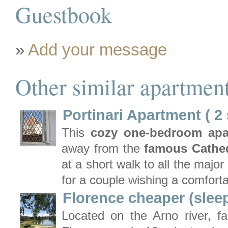
Guestbook
»
Add your message
Other similar apartment
Portinari Apartment ( 2
This
cozy one-bedroom ap
away from the
famous Cathed
at a short walk to all the major
for a couple wishing a comforta
Florence cheaper (slee
Located on the Arno river, fa