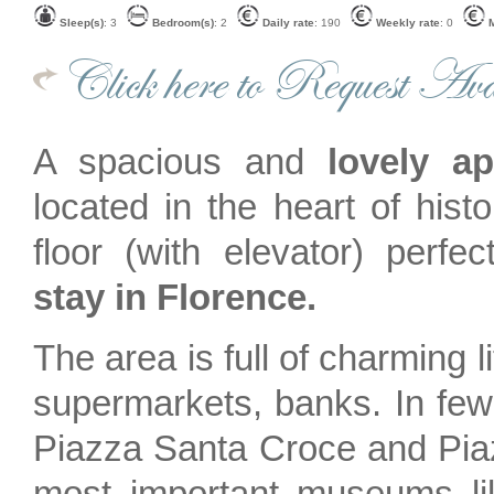
Sleep(s)
: 3
Bedroom(s)
: 2
Daily rate
: 190
Weekly rate
: 0
M
Click here to Request Avai
A spacious and
lovely a
located in the heart of histo
floor (with elevator) perfe
stay in Florence.
The area is full of charming li
supermarkets, banks. In fe
Piazza Santa Croce and Pia
most important museums lik