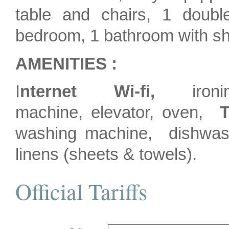
table and chairs, 1 doubl
bedroom, 1 bathroom with s
AMENITIES :
I
nternet Wi-fi,
ironin
machine, elevator, oven,
T
washing machine, dishwash
linens (sheets & towels).
Official Tariffs