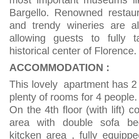
Bargello. Renowned restauran
and trendy wineries are al
allowing guests to fully t
historical center of Florence.
ACCOMMODATION :
This lovely apartment has 
plenty of rooms for 4 people.
On the 4th floor (with lift) 
area with double sofa b
kitcken area , fully equippe