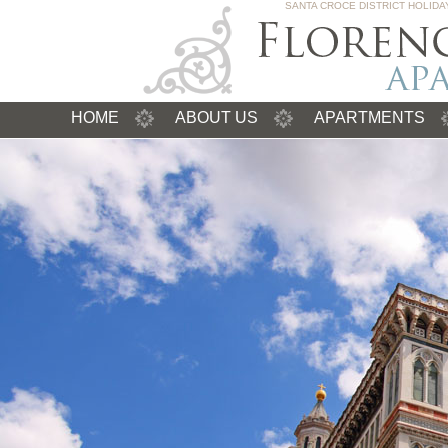
SANTA CROCE DISTRICT HOLID
HOME
ABOUT US
APARTMENTS