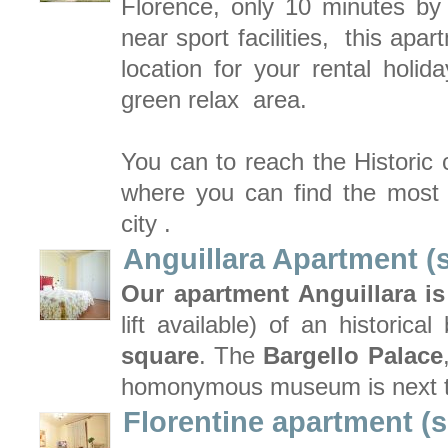
Florence, only 10 minutes by
near sport facilities, this apa
location for your rental holid
green relax area.
You can to reach the Historic 
where you can find the most i
city .
Anguillara Apartment (
Our apartment Anguillara is
lift available) of an historical
square
. The
Bargello Palace
homonymous museum is next t
Florentine apartment (s