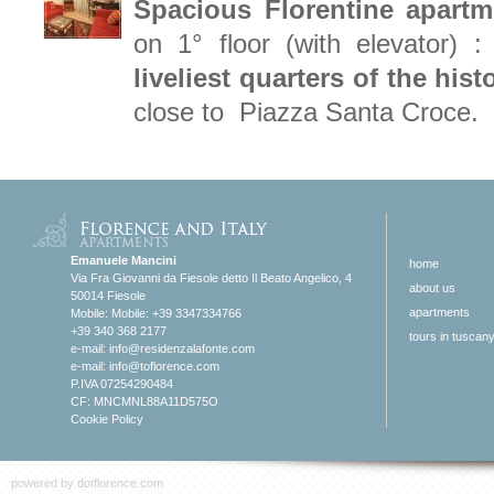
Spacious Florentine apartm
on 1° floor (with elevator) :
liveliest quarters of the his
close to Piazza Santa Croce.
Emanuele Mancini
home
Via Fra Giovanni da Fiesole detto Il Beato Angelico, 4
about us
50014 Fiesole
apartments
Mobile: Mobile: +39 3347334766
+39 340 368 2177
tours in tuscan
e-mail:
info@residenzalafonte.com
e-mail:
info@toflorence.com
P.IVA 07254290484
CF: MNCMNL88A11D575O
Cookie Policy
powered by
dotflorence.com