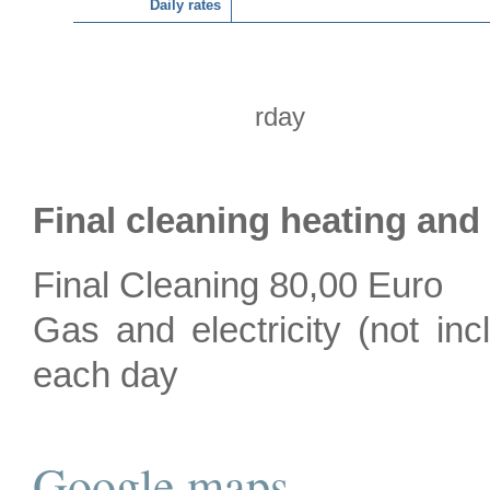
Daily rates
rday
Final cleaning heating and
Final Cleaning 80,00 Euro
Gas and electricity (not inc
each day
Google maps