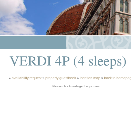
VERDI 4P (4 sleeps)
»
availability request
»
property guestbook
»
location map
»
back to homepa
Please click to enlarge the pictures.