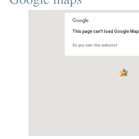
This page can't load Google Map
Do you own this website?