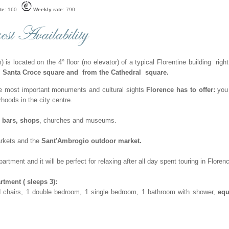
te
: 160
Weekly rate
: 790
st Availability
 is located on the 4° floor (no elevator) of a typical Florentine building right
 Santa Croce square and
from the Cathedral square.
he most important monuments and cultural sights
Florence has to offer:
you 
rhoods in the city centre.
, bars, shops
, churches and museums.
rkets and the
Sant'Ambrogio outdoor market.
rtment and it will be perfect for relaxing after all day spent touring in Floren
ment ( sleeps 3):
and chairs, 1 double bedroom, 1 single bedroom, 1 bathroom with shower,
equ