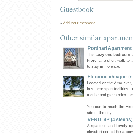
Guestbook
»
Add your message
Other similar apartmen
Portinari Apartment 
This
cozy one-bedroom 
Fiore
, at a short walk to 
to stay in Florence.
Florence cheaper (s
Located on the Arno river,
bus, near sport facilities,
a quite and green relax ar
You can to reach the Hist
site of the city .
VERDI 4P (4 sleeps)
A spacious and
lovely a
elevator) perfect
for a com