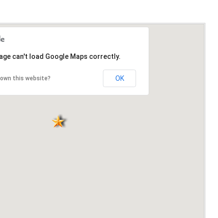
age can't load Google Maps correctly.
OK
 own this website?