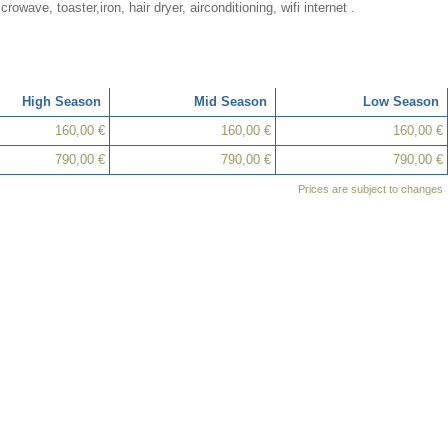
crowave, toaster,iron, hair dryer, airconditioning, wifi internet .
High Season
Mid Season
Low Season
160,00 €
160,00 €
160,00 €
790,00 €
790,00 €
790,00 €
Prices are subject to changes