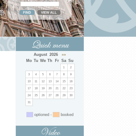
Quick menu
August 2026
»»
Mo
Tu
We
Th
Fr
Sa
Su
1
2
3
4
5
6
7
8
9
10
11
12
13
14
15
16
17
18
19
20
21
22
23
24
25
26
27
28
29
30
31
optioned -
booked
Video