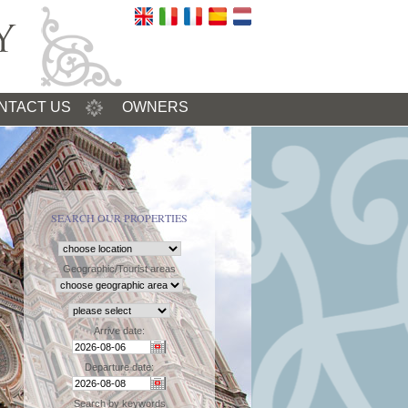
NTACT US
OWNERS
SEARCH OUR PROPERTIES
Geographic/Tourist areas
Arrive date:
Departure date:
Search by keywords