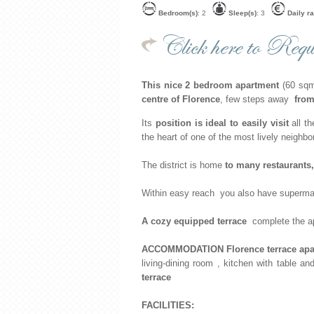
Bedroom(s)
: 2
Sleep(s)
: 3
Daily ra
Click here to Reque
This nice 2 bedroom apartment
(60 sqm)
centre
of Florence
, few steps away
from
Its
position is ideal to easily visit
all t
the heart of one of the most lively neighbo
The district is home
to many restaurants
Within easy reach you also have superma
A cozy equipped terrace
complete the apa
ACCOMMODATION Florence terrace apart
living-dining room , kitchen with table 
terrace
FACILITIES: