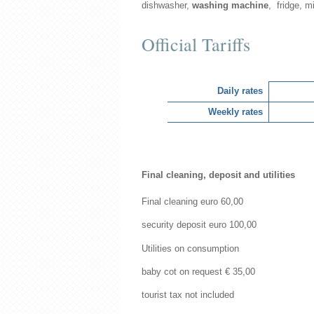
dishwasher,
washing machine
, fridge, mi
Official Tariffs
Daily rates
Weekly rates
Final cleaning, deposit and utilities
Final cleaning euro 60,00
security deposit euro 100,00
Utilities on consumption
baby cot on request € 35,00
tourist tax not included