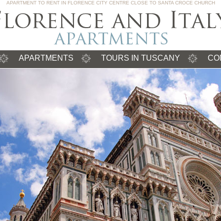
APARTMENT TO RENT IN FLORENCE CITY CENTRE CLOSE TO SANTA CROCE CHURCH
APARTMENTS
TOURS IN TUSCANY
CO