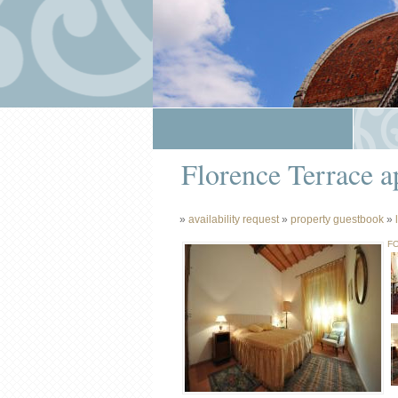
Florence Terrace a
»
availability request
»
property guestbook
»
FO