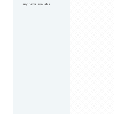
...any news available