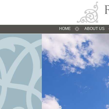
HOME
ABOUT US