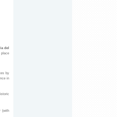
ia del
 place
tes by
ence in
storic
 (with