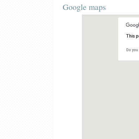
Google maps
This p
Do you