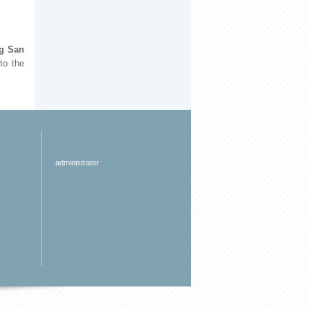
ng San
to the
administrator