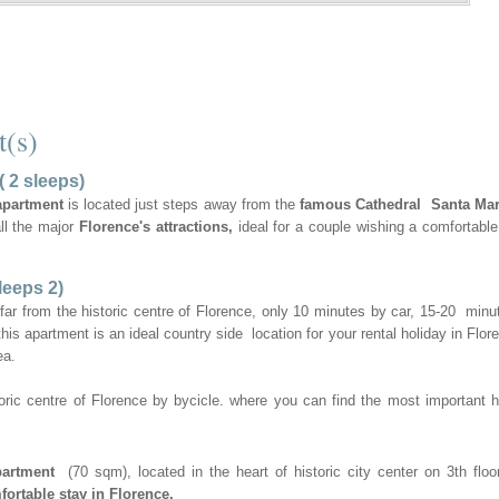
t(s)
( 2 sleeps)
apartment
is located just steps away from the
famous Cathedral Santa Mar
all the major
Florence's attractions,
ideal for a couple wishing a comfortable
leeps 2)
 far from the historic centre of Florence, only 10 minutes by car, 15-20 minu
 this apartment is an ideal country side location for your rental holiday in Flor
ea.
oric centre of Florence by bycicle. where you can find the most important hi
partment
(70 sqm), located in the heart of historic city center on 3th floor
fortable stay in Florence.