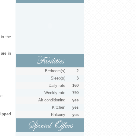
 in the
are in
Facilities
Bedroom(s)
2
Sleep(s)
3
Daily rate
160
Weekly rate
790
ce.
Air conditioning
yes
Kitchen
yes
ipped
Balcony
yes
Special Offers