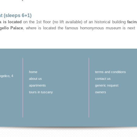
t (sleeps 6+1)
 is located
on the 1st floor (no lift available) of an historical building
faci
gello Palace
, where is located the famous homonymous museum is next 
home
terms and conditions
ngelico, 4
about us
contact us
apartments
generic request
tours in tuscany
owners