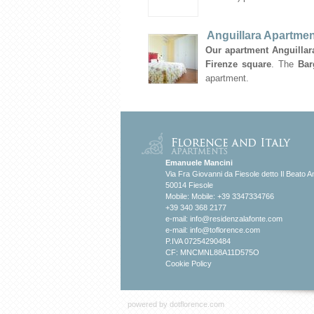
Anguillara Apartmen
Our apartment Anguillara
Firenze square
. The
Bar
apartment.
Emanuele Mancini
Via Fra Giovanni da Fiesole detto Il Beato A
50014 Fiesole
Mobile: Mobile: +39 3347334766
+39 340 368 2177
e-mail:
info@residenzalafonte.com
e-mail:
info@toflorence.com
P.IVA 07254290484
CF: MNCMNL88A11D575O
Cookie Policy
powered by
dotflorence.com